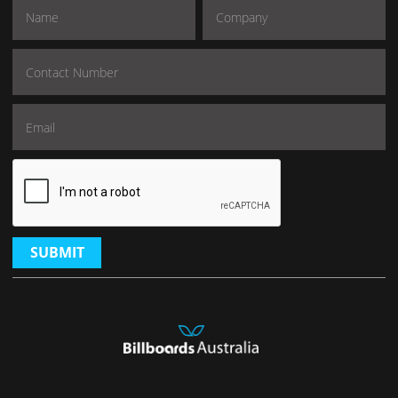
SUBMIT