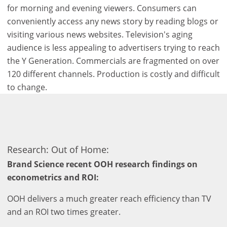
for morning and evening viewers. Consumers can
conveniently access any news story by reading blogs or
visiting various news websites. Television's aging
audience is less appealing to advertisers trying to reach
the Y Generation. Commercials are fragmented on over
120 different channels. Production is costly and difficult
to change.
Research: Out of Home:
Brand Science recent OOH research findings on
econometrics and ROI:
OOH delivers a much greater reach efficiency than TV
and an ROI two times greater.