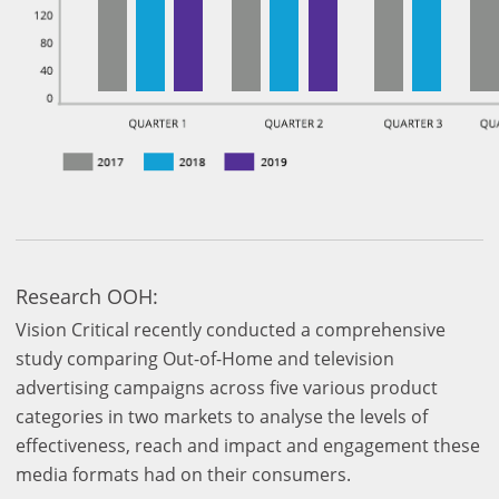
Research OOH:
Vision Critical recently conducted a comprehensive
study comparing Out-of-Home and television
advertising campaigns across five various product
categories in two markets to analyse the levels of
effectiveness, reach and impact and engagement these
media formats had on their consumers.