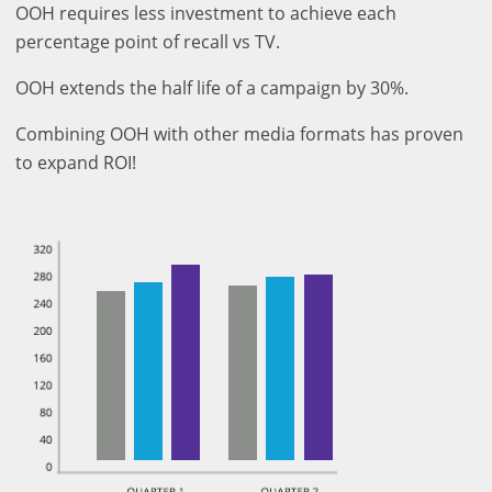
OOH requires less investment to achieve each
percentage point of recall vs TV.
OOH extends the half life of a campaign by 30%.
Combining OOH with other media formats has proven
to expand ROI!