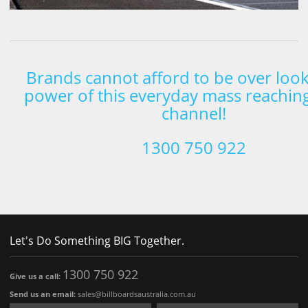
Brands cannot afford to be over look
power of this everyday mass reachin
channel!
1300 750 922
Let's Do Something BIG Together.
1300 750 922
Give us a call:
Send us an email:
sales@billboardsaustralia.com.au