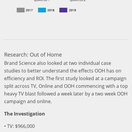
Research: Out of Home
Brand Science also looked at two individual case
studies to better understand the effects OOH has on
efficiency and ROI. The first study looked at a campaign
split across TV, Online and OOH commencing with a top
heavy TV blast followed a week later by a two week OOH
campaign and online.
The Investigation
• TV: $966,000