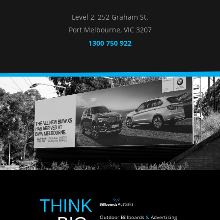
Level 2, 252 Graham St.
Port Melbourne, VIC 3207
1300 750 922
THINK
Outdoor Billboards
&
Advertising