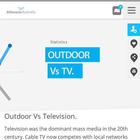
0
Outdoor Vs Television.
Television was the dominant mass media in the 20th
century. Cable TV now competes with local networks