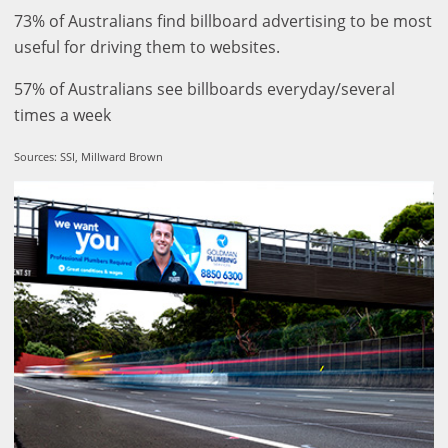
73% of Australians find billboard advertising to be most
useful for driving them to websites.
57% of Australians see billboards everyday/several
times a week
Sources: SSI, Millward Brown