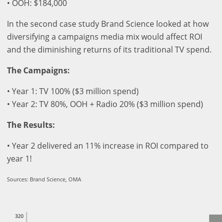
• OOH: $184,000
In the second case study Brand Science looked at how
diversifying a campaigns media mix would affect ROI
and the diminishing returns of its traditional TV spend.
The Campaigns:
• Year 1: TV 100% ($3 million spend)
• Year 2: TV 80%, OOH + Radio 20% ($3 million spend)
The Results:
• Year 2 delivered an 11% increase in ROI compared to
year 1!
Sources: Brand Science, OMA