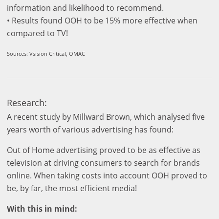
information and likelihood to recommend.
• Results found OOH to be 15% more effective when
compared to TV!
Sources: Vsision Critical, OMAC
Research:
A recent study by Millward Brown, which analysed five
years worth of various advertising has found:
Out of Home advertising proved to be as effective as
television at driving consumers to search for brands
online. When taking costs into account OOH proved to
be, by far, the most efficient media!
With this in mind: