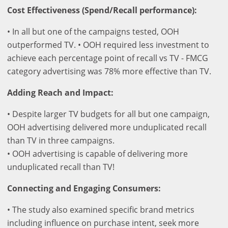
Cost Effectiveness (Spend/Recall performance):
• In all but one of the campaigns tested, OOH
outperformed TV. • OOH required less investment to
achieve each percentage point of recall vs TV - FMCG
category advertising was 78% more effective than TV.
Adding Reach and Impact:
• Despite larger TV budgets for all but one campaign,
OOH advertising delivered more unduplicated recall
than TV in three campaigns.
• OOH advertising is capable of delivering more
unduplicated recall than TV!
Connecting and Engaging Consumers:
• The study also examined specific brand metrics
including influence on purchase intent, seek more