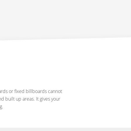
rds or fixed billboards cannot
d built up areas. It gives your
g.