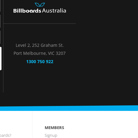
Level 2, 252 Graham St.
Port Melbourne, VIC 3207
1300 750 922
MEMBERS
oards?
Signup