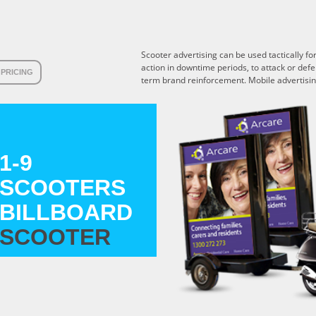
Scooter advertising can be used tactically f
action in downtime periods, to attack or def
PRICING
term brand reinforcement. Mobile advertising
1-9
SCOOTERS
BILLBOARD
SCOOTER