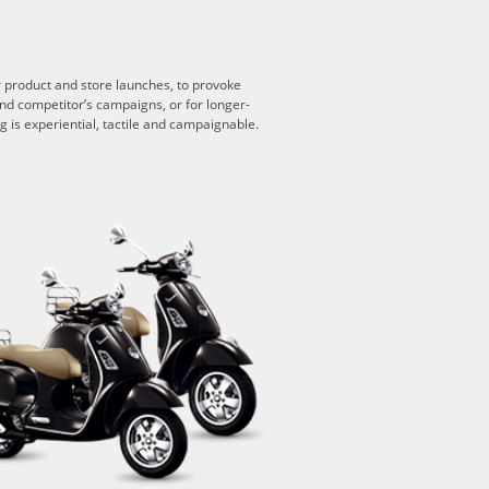
or product and store launches, to provoke
end competitor’s campaigns, or for longer-
 is experiential, tactile and campaignable.