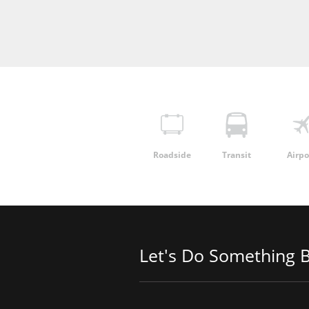
Roadside
Transit
Airpo
Let's Do Something B