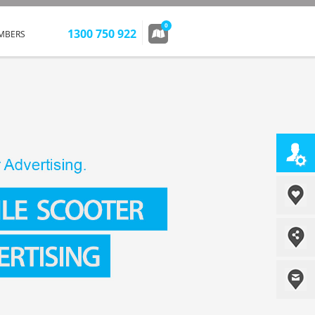
0
1300 750 922
MBERS