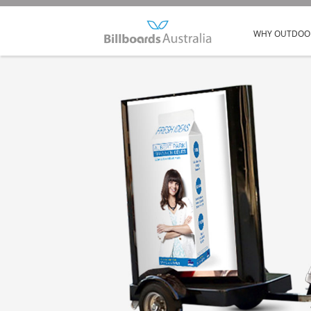
WHY OUTDOO