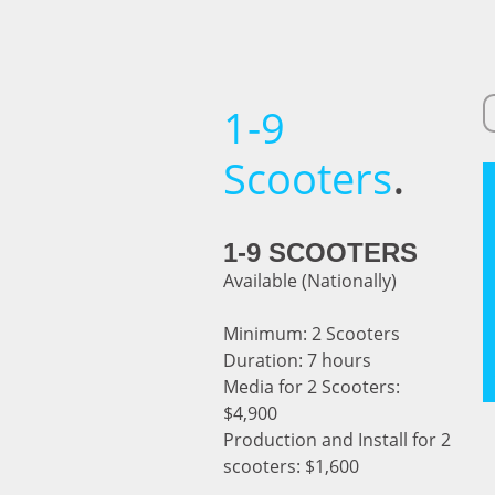
1-9
.
Scooters
1-9 SCOOTERS
Available (Nationally)
Minimum: 2 Scooters
Duration: 7 hours
Media for 2 Scooters:
$4,900
Production and Install for 2
scooters: $1,600