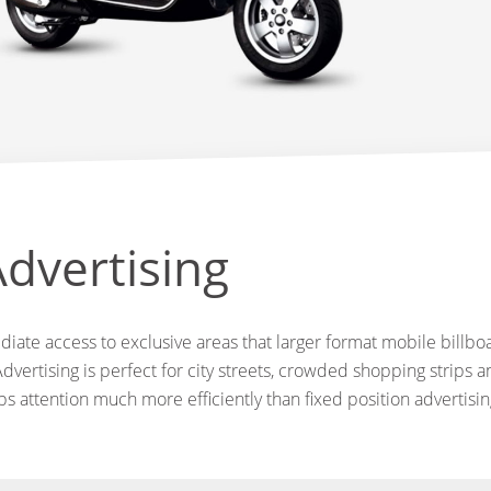
dvertising
iate access to exclusive areas that larger format mobile billboa
dvertising is perfect for city streets, crowded shopping strips an
abs attention much more efficiently than fixed position advertisin