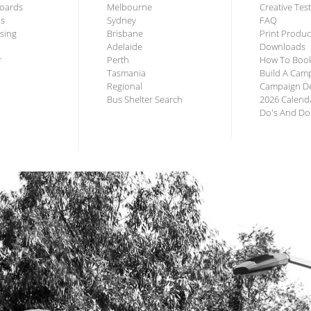
lboards
Melbourne
Creative Tes
us
Sydney
FAQ
ising
Brisbane
Print Produc
Adelaide
Downloads
r
Perth
How To Boo
Tasmania
Build A Cam
Regional
Campaign De
Bus Shelter Search
2026 Calend
Do's And Do