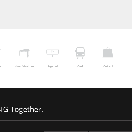
rt
Bus Shelter
Digital
Rail
Retail
IG Together.