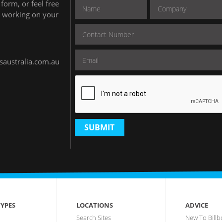
form, or feel free
to working on your
.
saustralia.com.au
SUBMIT
YPES
LOCATIONS
ADVICE
Search Sites
New To Billb