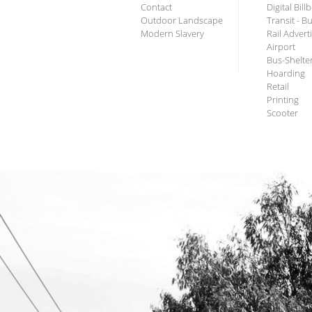
Contact
Digital Bil
Outdoor Landscape
Transit - B
Modern Slavery
Rail Advert
Airport
Bus-Shelte
Hoarding
Retail
Printing
Scooter