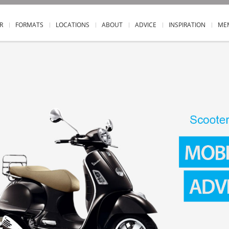
R
FORMATS
LOCATIONS
ABOUT
ADVICE
INSPIRATION
ME