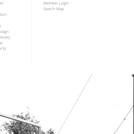
ter
Member Login
Search Map
tion
k
paign
livery
ar
n'ts