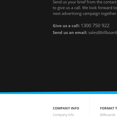
Send us your brief from the contact 
to give us a call. We look forward 
next advertising campaign together
1300 750 922
Give us a call:
Send us an email:
sales@billboard
COMPANY INFO
FORMAT T
Company Info
Billboards