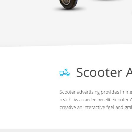
Scooter A
Scooter advertising provides immed
reach.
Scooter A
As an added benefit.
creative an interactive feel and gr